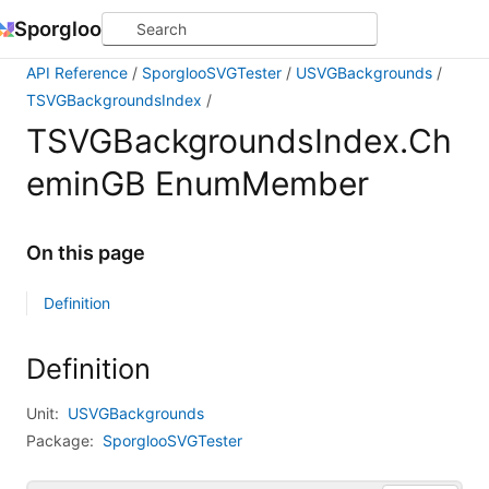
Sporgloo
API Reference
SporglooSVGTester
USVGBackgrounds
TSVGBackgroundsIndex
TSVGBackgroundsIndex.Ch
eminGB EnumMember
On this page
Definition
Definition
Unit:
USVGBackgrounds
Package:
SporglooSVGTester