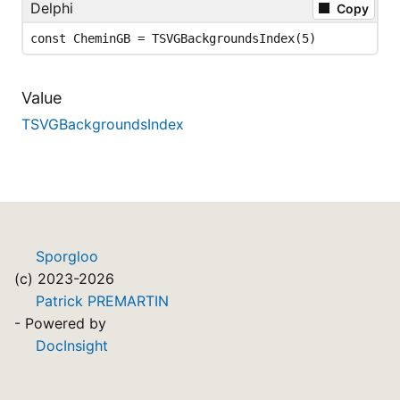
Delphi
Copy
const CheminGB = TSVGBackgroundsIndex(5)
Value
TSVGBackgroundsIndex
Sporgloo
(c) 2023-2026
Patrick PREMARTIN
- Powered by
DocInsight